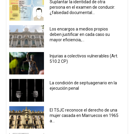
Suplantar la identidad de otra
persona en el examen de conducir:
¿falsedad documental...
Los encargos a medios propios
deben justificar en cada caso su
mayor eficiencia,...
Injurias a colectivos vulnerables (Art.
510.2 CP)
La condición de septuagenario en la
ejecución penal
El TSJC reconoce el derecho de una
mujer casada en Marruecos en 1965
a...