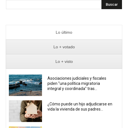
Buscar
Lo último
Lo + votado
Lo + visto
Asociaciones judiciales y fiscales
piden "una política migratoria
integral y coordinada" tras...
¿Cómo puede un hijo adjudicarse en
vida la vivienda de sus padres...