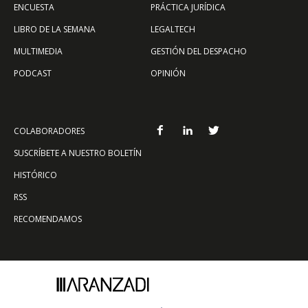
ENCUESTA
PRÁCTICA JURÍDICA
LIBRO DE LA SEMANA
LEGALTECH
MULTIMEDIA
GESTIÓN DEL DESPACHO
PODCAST
OPINIÓN
COLABORADORES
SUSCRÍBETE A NUESTRO BOLETÍN
HISTÓRICO
RSS
RECOMENDAMOS