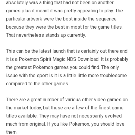
absolutely was a thing that had not been on another
games plus it meant it was pretty appealing to play. The
particular artwork were the best inside the sequence
because they were the best in most for the game titles.
That nevertheless stands up currently.
This can be the latest launch that is certainly out there and
it is a Pokemon Spirit Magic NDS Download. It is probably
the greatest Pokemon games you could find. The only
issue with the sport is it is a little little more troublesome
compared to the other games.
There are a great number of various other video games on
the market today, but these are a few of the finest game
titles available. They may have not necessarily evolved
much from original. If you like Pokemon, you should love
them.