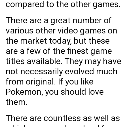
compared to the other games.
There are a great number of
various other video games on
the market today, but these
are a few of the finest game
titles available. They may have
not necessarily evolved much
from original. If you like
Pokemon, you should love
them.
There are countless as well as