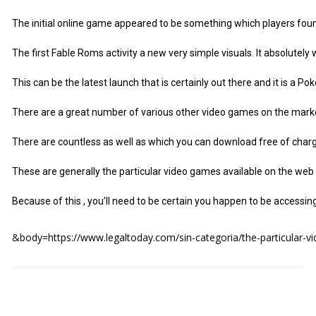
The initial online game appeared to be something which players found i
The first Fable Roms activity a new very simple visuals. It absolutel
This can be the latest launch that is certainly out there and it is a 
There are a great number of various other video games on the market 
There are countless as well as which you can download free of charge
These are generally the particular video games available on the web and
Because of this , you’ll need to be certain you happen to be accessi
&body=https://www.legaltoday.com/sin-categoria/the-particular-vi