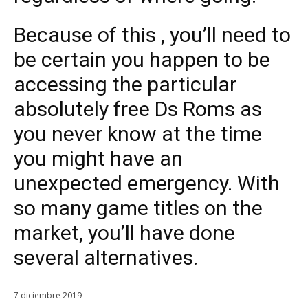
Because of this , you’ll need to
be certain you happen to be
accessing the particular
absolutely free Ds Roms as
you never know at the time
you might have an
unexpected emergency. With
so many game titles on the
market, you’ll have done
several alternatives.
7 diciembre 2019