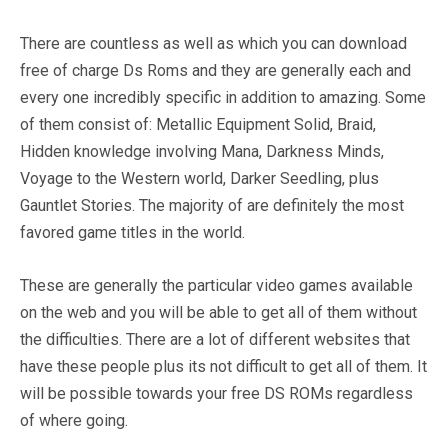
There are countless as well as which you can download
free of charge Ds Roms and they are generally each and
every one incredibly specific in addition to amazing. Some
of them consist of: Metallic Equipment Solid, Braid,
Hidden knowledge involving Mana, Darkness Minds,
Voyage to the Western world, Darker Seedling, plus
Gauntlet Stories. The majority of are definitely the most
favored game titles in the world.
These are generally the particular video games available
on the web and you will be able to get all of them without
the difficulties. There are a lot of different websites that
have these people plus its not difficult to get all of them. It
will be possible towards your free DS ROMs regardless
of where going.