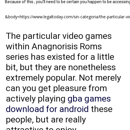
Because of this , you’ll need to be certain you happen to be accessi
&body=https://www.legaltoday.com/sin-categoria/the-particular-vi
The particular video games
within Anagnorisis Roms
series has existed for a little
bit, but they are nonetheless
extremely popular. Not merely
can you get pleasure from
actively playing
gba games
download for android
these
people, but are really
attractive to enjoy.