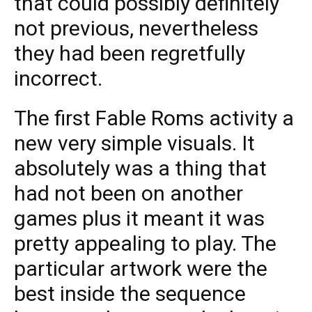
that could possibly definitely
not previous, nevertheless
they had been regretfully
incorrect.
The first Fable Roms activity a
new very simple visuals. It
absolutely was a thing that
had not been on another
games plus it meant it was
pretty appealing to play. The
particular artwork were the
best inside the sequence