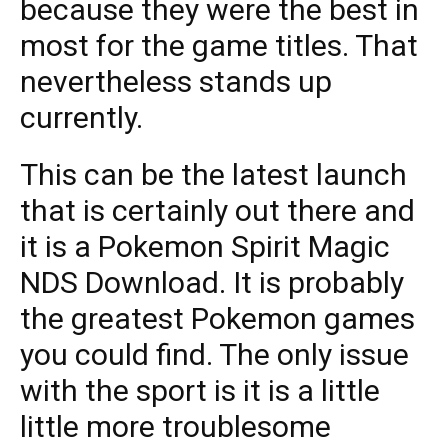
because they were the best in
most for the game titles. That
nevertheless stands up
currently.
This can be the latest launch
that is certainly out there and
it is a Pokemon Spirit Magic
NDS Download. It is probably
the greatest Pokemon games
you could find. The only issue
with the sport is it is a little
little more troublesome