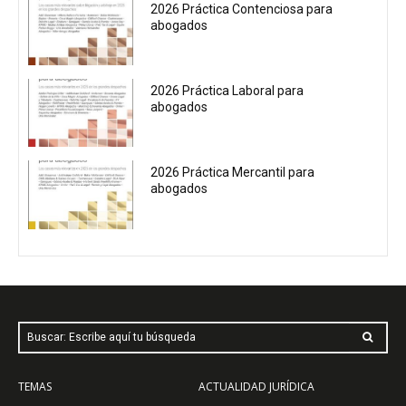
2026 Práctica Contenciosa para
abogados
2026 Práctica Laboral para
abogados
2026 Práctica Mercantil para
abogados
Buscar: Escribe aquí tu búsqueda
TEMAS
ACTUALIDAD JURÍDICA