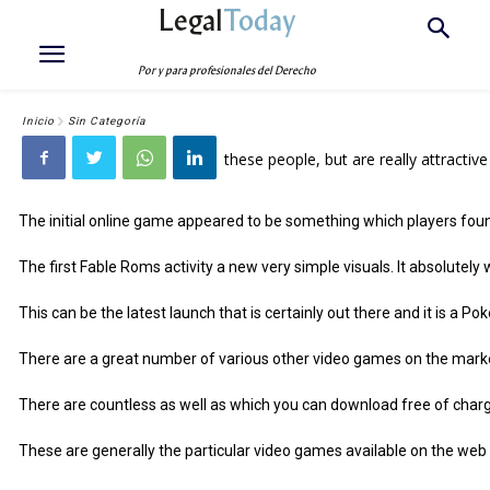
Legal
Today
Por y para profesionales del Derecho
Inicio
Sin Categoría
these people, but are really attractive
The initial online game appeared to be something which players found i
The first Fable Roms activity a new very simple visuals. It absolutel
This can be the latest launch that is certainly out there and it is a 
There are a great number of various other video games on the market 
There are countless as well as which you can download free of charge
These are generally the particular video games available on the web and