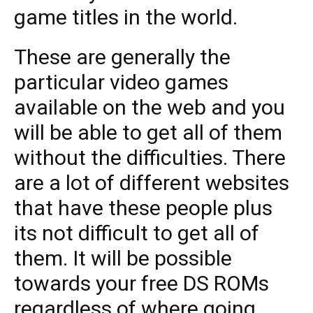
game titles in the world.
These are generally the
particular video games
available on the web and you
will be able to get all of them
without the difficulties. There
are a lot of different websites
that have these people plus
its not difficult to get all of
them. It will be possible
towards your free DS ROMs
regardless of where going.