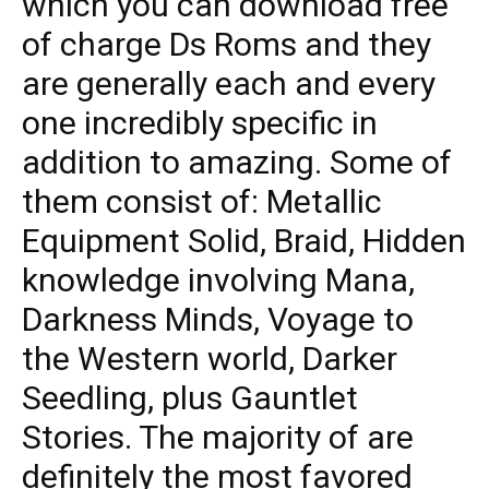
which you can download free
of charge Ds Roms and they
are generally each and every
one incredibly specific in
addition to amazing. Some of
them consist of: Metallic
Equipment Solid, Braid, Hidden
knowledge involving Mana,
Darkness Minds, Voyage to
the Western world, Darker
Seedling, plus Gauntlet
Stories. The majority of are
definitely the most favored