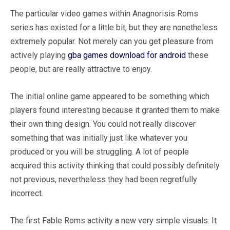
The particular video games within Anagnorisis Roms
series has existed for a little bit, but they are nonetheless
extremely popular. Not merely can you get pleasure from
actively playing
gba games download for android
these
people, but are really attractive to enjoy.
The initial online game appeared to be something which
players found interesting because it granted them to make
their own thing design. You could not really discover
something that was initially just like whatever you
produced or you will be struggling. A lot of people
acquired this activity thinking that could possibly definitely
not previous, nevertheless they had been regretfully
incorrect.
The first Fable Roms activity a new very simple visuals. It