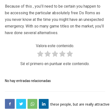
Because of this , you’ll need to be certain you happen to
be accessing the particular absolutely free Ds Roms as
you never know at the time you might have an unexpected
emergency. With so many game titles on the market, you’ll
have done several alternatives.
Valora este contenido.
Sé el primero en puntuar este contenido.
No hay entradas relacionadas
these people, but are really attractive