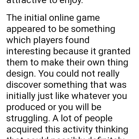
The initial online game
appeared to be something
which players found
interesting because it granted
them to make their own thing
design. You could not really
discover something that was
initially just like whatever you
produced or you will be
struggling. A lot of people
acquired this activity thinking