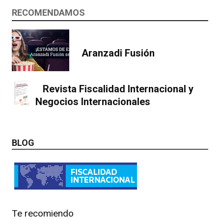
RECOMENDAMOS
Aranzadi Fusión
Revista Fiscalidad Internacional y
Negocios Internacionales
BLOG
Te recomiendo