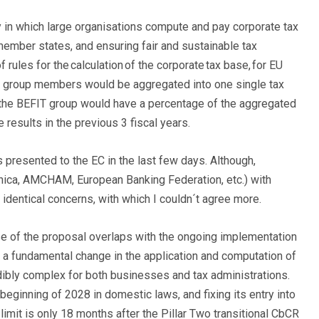
y in which large organisations compute and pay corporate tax
member states, and ensuring fair and sustainable tax
ules for the calculation of the corporate tax base, for EU
ll group members would be aggregated into one single tax
f the BEFIT group would have a percentage of the aggregated
 results in the previous 3 fiscal years.
presented to the EC in the last few days. Although,
nica, AMCHAM, European Banking Federation, etc.) with
 identical concerns, with which I couldn´t agree more.
se of the proposal overlaps with the ongoing implementation
 a fundamental change in the application and computation of
edibly complex for both businesses and tax administrations.
 beginning of 2028 in domestic laws, and fixing its entry into
 limit is only 18 months after the Pillar Two transitional CbCR