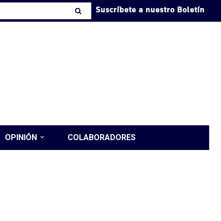
Suscríbete a nuestro Boletín
OPINIÓN
COLABORADORES