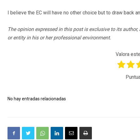
I believe the EC will have no other choice but to draw back a
The opinion expressed in this post is exclusive to its author
or entity in his or her professional environment.
Valora este
Puntua
No hay entradas relacionadas