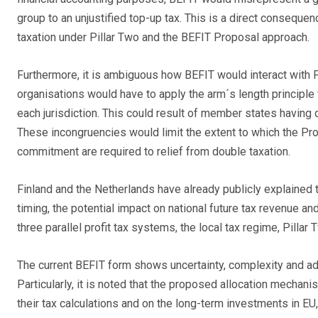
group to an unjustified top-up tax. This is a direct conseq
taxation under Pillar Two and the BEFIT Proposal approach.
Furthermore, it is ambiguous how BEFIT would interact with Pil
organisations would have to apply the arm´s length principle w
each jurisdiction. This could result of member states having d
These incongruencies would limit the extent to which the Prop
commitment are required to relief from double taxation.
Finland and the Netherlands have already publicly explained 
timing, the potential impact on national future tax revenue a
three parallel profit tax systems, the local tax regime, Pillar
The current BEFIT form shows uncertainty, complexity and ad
Particularly, it is noted that the proposed allocation mech
their tax calculations and on the long-term investments in E