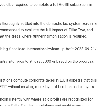
ld be required to complete a full GloBE calculation, in
e thoroughly settled into the domestic tax system across all
ecommended to evaluate the full impact of Pillar Two, and
et the areas where further harmonisation is required.
/blog-fiscalidad-internacional/whats-up-befit-2023-09-21/
entry into force to at least 2030 or based on the progress
rations compute corporate taxes in EU. It appears that this
BEFIT without creating more layer of burdens on taxpayers.
 inconsistently with where said profits are recognized for
roup’s Pillar Two tax calculations and could expose the