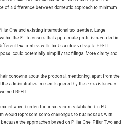
uence of a difference between domestic approach to minimum
lar One and existing international tax treaties. Large
ithin the EU to ensure that appropriate profit is recorded in
ifferent tax treaties with third countries despite BEFIT.
osal could potentially simplify tax filings. More clarity and
their concerns about the proposal, mentioning, apart from the
nd the administrative burden triggered by the co-existence of
 Two and BEFIT.
ministrative burden for businesses established in EU.
anism would represent some challenges to businesses with
U, because the approaches based on Pillar One, Pillar Two and