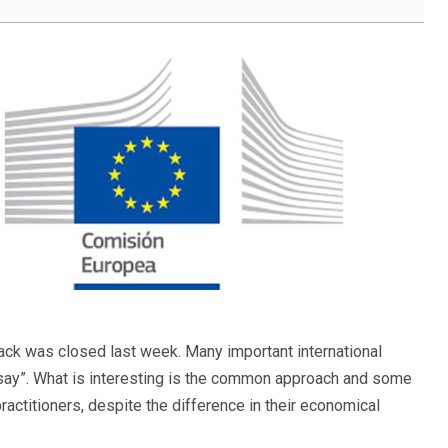
ack was closed last week. Many important international
 say”. What is interesting is the common approach and some
ctitioners, despite the difference in their economical