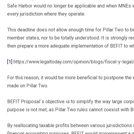
Safe Harbor would no longer be applicable and when MNEs wou
every jurisdiction where they operate.
This deadline does not allow enough time for Pillar Two to b
member states, nor to be totally understood. It is strongly r
then prepare a more adequate implementation of BEFIT to wh
[1]
https://www.legaltoday.com/opinion/blogs/fiscal-y-legal
For this reason, it would be more beneficial to postpone the 
made on Pillar Two.
BEFIT Proposal´s objective is to simplify the way large corpo
purpose is not met, as Pillar Two rules cannot coexist with 
By reallocating taxable profits between various jurisdictions
financial accounting purposes, BEFIT would misrepresent a g