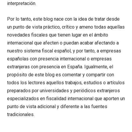
interpretación.
Por lo tanto, este blog nace con la idea de tratar desde
un punto de vista práctico, crítico y ameno todas aquellas
novedades fiscales que tienen lugar en el ámbito
internacional que afecten o puedan acabar afectando a
nuestro sistema fiscal español, y por tanto, a empresas
españolas con presencia internacional o empresas
extranjeras con presencia en España. Igualmente, el
propósito de este blog es comentar y compartir con
todos los lectores aquellos trabajos, estudios o artículos
preparados por universidades y periódicos extranjeros
especializados en fiscalidad internacional que aporten un
punto de vista adicional y diferente a las fuentes
tradicionales.