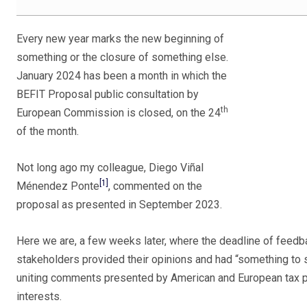
Every new year marks the new beginning of
something or the closure of something else.
January 2024 has been a month in which the
BEFIT Proposal public consultation by
th
European Commission is closed, on the 24
of the month.
Not long ago my colleague, Diego Viñal
[1]
Ménendez Ponte
, commented on the
proposal as presented in September 2023.
Here we are, a few weeks later, where the deadline of feedb
stakeholders provided their opinions and had “something to
uniting comments presented by American and European tax pra
interests.