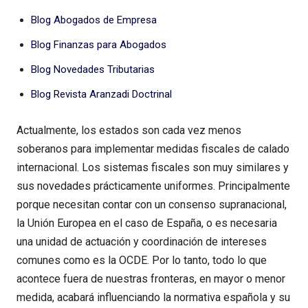
Blog Abogados de Empresa
Blog Finanzas para Abogados
Blog Novedades Tributarias
Blog Revista Aranzadi Doctrinal
Actualmente, los estados son cada vez menos
soberanos para implementar medidas fiscales de calado
internacional. Los sistemas fiscales son muy similares y
sus novedades prácticamente uniformes. Principalmente
porque necesitan contar con un consenso supranacional,
la Unión Europea en el caso de España, o es necesaria
una unidad de actuación y coordinación de intereses
comunes como es la OCDE. Por lo tanto, todo lo que
acontece fuera de nuestras fronteras, en mayor o menor
medida, acabará influenciando la normativa española y su