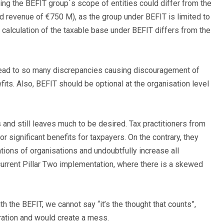
ning the BEFIT group´s scope of entities could differ from the
d revenue of €750 M), as the group under BEFIT is limited to
calculation of the taxable base under BEFIT differs from the
lead to so many discrepancies causing discouragement of
its. Also, BEFIT should be optional at the organisation level
 and still leaves much to be desired. Tax practitioners from
r significant benefits for taxpayers. On the contrary, they
gations of organisations and undoubtfully increase all
current Pillar Two implementation, where there is a skewed
h the BEFIT, we cannot say “it’s the thought that counts”,
oration and would create a mess.