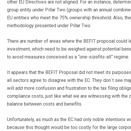
other EU Directives are not aligned. For an instance, determi
group entity under Pillar Two (groups with an annual combine
EU entities who meet the 75% ownership threshold. Also, the 
methodology presented under Pillar Two.
There are number of areas where the BEFIT proposal could 
investment, which need to be weighed against potential benef
to avoid measures conceived as a “one-sizefits-all” regime.
It appears that the BEFIT Proposal did not meet its purposes
all sectors agree to disagree with the EC. They don´t see majo
will add more confusion and frustration to the tax filing obli
compliance costs, just like what we are witnessing with the 
balance between costs and benefits.
Unfortunately, as much as the EC had only noble intentions wit
because this thought would be too costly for the large corp