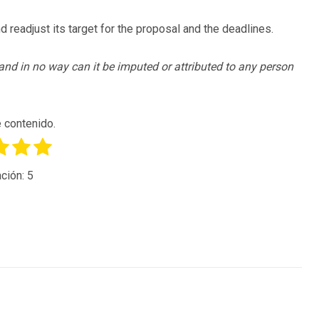
nd readjust its target for the proposal and the deadlines.
, and in no way can it be imputed or attributed to any person
 contenido.
ción:
5