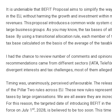
It is undeniable that BEFIT Proposal aims to simplify the wa
in the EU, without harming the growth and investment within 
revenues. This proposal introduces a common wide system of r
large business groups. As you may know, the tax bases of a
base. By using a transitional allocation rule, each member o
tax base calculated on the basis of the average of the taxable
I had the chance to review number of comments and opinions 
recommendations came from different sectors (IATA, Telefó
divergent interests and tax challenges, most of them alleged
Timing was, unanimously, perceived unfavourable. The relea
of the Pillar Two rules across EU. These new rules represent
taxes by large organisations. We are all aware they are incr
For this reason, the targeted date of introducing BEFIT in the
st
force on July 1
, 2028, is believed to be too soon. This time