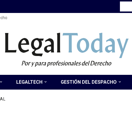
recho
Legal
Today
Por y para profesionales del Derecho
LEGALTECH
GESTIÓN DEL DESPACHO
NAL