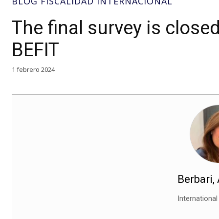
BLOG FISCALIDAD INTERNACIONAL
The final survey is clos
BEFIT
1 febrero 2024
Berbari,
Internationa