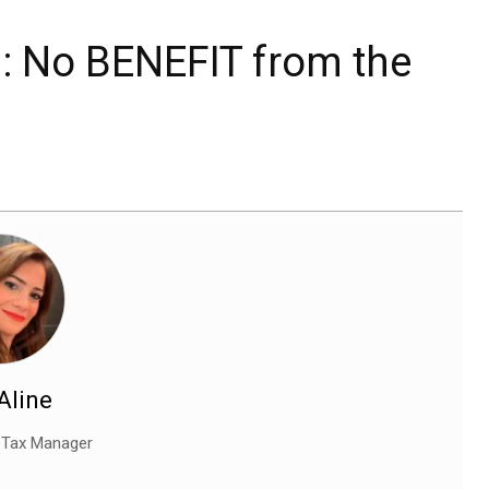
ed: No BENEFIT from the
 Aline
l Tax Manager