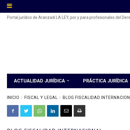
Portal jurídico de Aranzadi LA LEY, por y para profesionales del De
ACTUALIDAD JURÍDICA
PRÁCTICA JURÍDICA
INICIO
FISCAL Y LEGAL
BLOG FISCALIDAD INTERNACIO