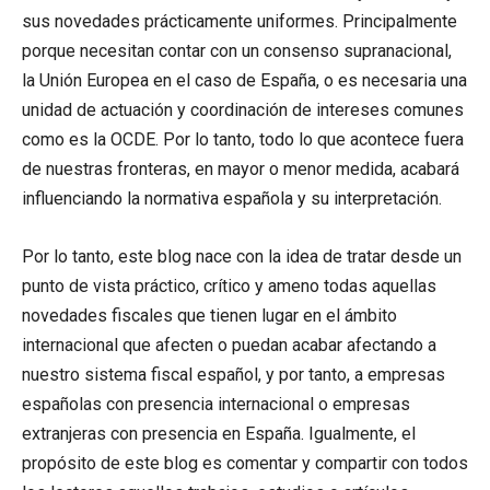
sus novedades prácticamente uniformes. Principalmente
porque necesitan contar con un consenso supranacional,
la Unión Europea en el caso de España, o es necesaria una
unidad de actuación y coordinación de intereses comunes
como es la OCDE. Por lo tanto, todo lo que acontece fuera
de nuestras fronteras, en mayor o menor medida, acabará
influenciando la normativa española y su interpretación.
Por lo tanto, este blog nace con la idea de tratar desde un
punto de vista práctico, crítico y ameno todas aquellas
novedades fiscales que tienen lugar en el ámbito
internacional que afecten o puedan acabar afectando a
nuestro sistema fiscal español, y por tanto, a empresas
españolas con presencia internacional o empresas
extranjeras con presencia en España. Igualmente, el
propósito de este blog es comentar y compartir con todos