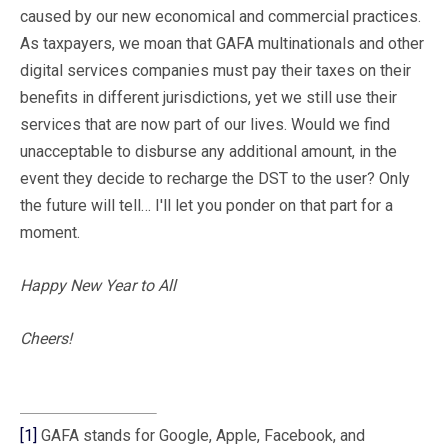
caused by our new economical and commercial practices.
As taxpayers, we moan that GAFA multinationals and other
digital services companies must pay their taxes on their
benefits in different jurisdictions, yet we still use their
services that are now part of our lives. Would we find
unacceptable to disburse any additional amount, in the
event they decide to recharge the DST to the user? Only
the future will tell… I'll let you ponder on that part for a
moment.
Happy New Year to All
Cheers!
[1]
GAFA stands for Google, Apple, Facebook, and