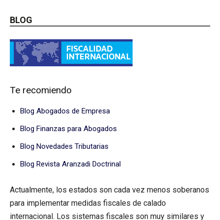
BLOG
Te recomiendo
Blog Abogados de Empresa
Blog Finanzas para Abogados
Blog Novedades Tributarias
Blog Revista Aranzadi Doctrinal
Actualmente, los estados son cada vez menos soberanos
para implementar medidas fiscales de calado
internacional. Los sistemas fiscales son muy similares y