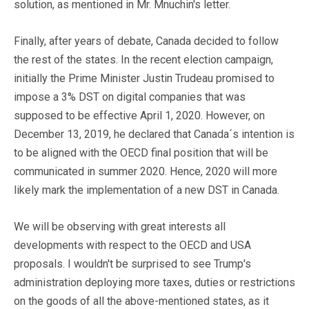
solution, as mentioned in Mr. Mnuchin's letter.
Finally, after years of debate, Canada decided to follow
the rest of the states. In the recent election campaign,
initially the Prime Minister Justin Trudeau promised to
impose a 3% DST on digital companies that was
supposed to be effective April 1, 2020. However, on
December 13, 2019, he declared that Canada´s intention is
to be aligned with the OECD final position that will be
communicated in summer 2020. Hence, 2020 will more
likely mark the implementation of a new DST in Canada.
We will be observing with great interests all
developments with respect to the OECD and USA
proposals. I wouldn't be surprised to see Trump's
administration deploying more taxes, duties or restrictions
on the goods of all the above-mentioned states, as it