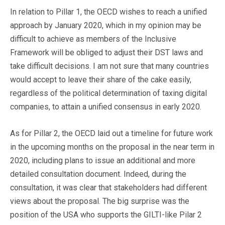
In relation to Pillar 1, the OECD wishes to reach a unified
approach by January 2020, which in my opinion may be
difficult to achieve as members of the Inclusive
Framework will be obliged to adjust their DST laws and
take difficult decisions. I am not sure that many countries
would accept to leave their share of the cake easily,
regardless of the political determination of taxing digital
companies, to attain a unified consensus in early 2020.
As for Pillar 2, the OECD laid out a timeline for future work
in the upcoming months on the proposal in the near term in
2020, including plans to issue an additional and more
detailed consultation document. Indeed, during the
consultation, it was clear that stakeholders had different
views about the proposal. The big surprise was the
position of the USA who supports the GILTI-like Pilar 2