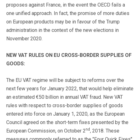
proposes against France, in the event the OECD fails a
one unified approach. In fact, the promise of more duties
on European products may be in favour of the Trump
administration in the context of the new elections in
November 2020.
NEW VAT RULES ON EU CROSS-BORDER SUPPLIES OF
GOODS:
The EU VAT regime will be subject to reforms over the
next few years for January 2022, that would help eliminate
an estimated €50 billion in annual VAT fraud. New VAT
rules with respect to cross-border supplies of goods
entered into force on January 1, 2020, as the European
Council agreed on the short-term fixes presented by the
nd
European Commission, on October 2
, 2018. These
measures commonly referred to as the "Four Quick Fixes"