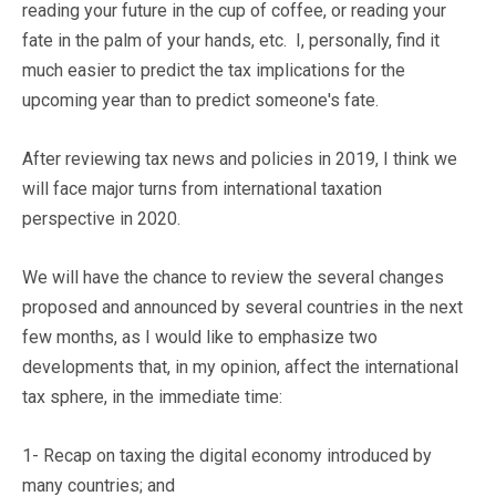
reading your future in the cup of coffee, or reading your
fate in the palm of your hands, etc. I, personally, find it
much easier to predict the tax implications for the
upcoming year than to predict someone's fate.
After reviewing tax news and policies in 2019, I think we
will face major turns from international taxation
perspective in 2020.
We will have the chance to review the several changes
proposed and announced by several countries in the next
few months, as I would like to emphasize two
developments that, in my opinion, affect the international
tax sphere, in the immediate time:
1- Recap on taxing the digital economy introduced by
many countries; and