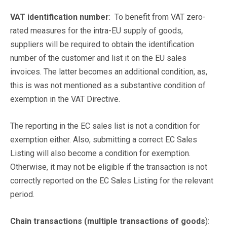
VAT identification number
: To benefit from VAT zero-
rated measures for the intra-EU supply of goods,
suppliers will be required to obtain the identification
number of the customer and list it on the EU sales
invoices. The latter becomes an additional condition, as,
this is was not mentioned as a substantive condition of
exemption in the VAT Directive.
The reporting in the EC sales list is not a condition for
exemption either. Also, submitting a correct EC Sales
Listing will also become a condition for exemption.
Otherwise, it may not be eligible if the transaction is not
correctly reported on the EC Sales Listing for the relevant
period.
Chain transactions (multiple transactions of goods
):