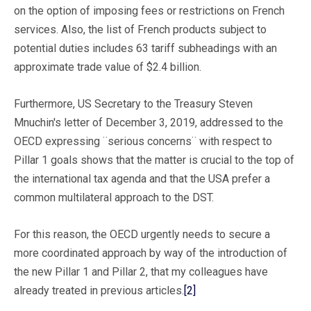
on the option of imposing fees or restrictions on French
services. Also, the list of French products subject to
potential duties includes 63 tariff subheadings with an
approximate trade value of $2.4 billion.
Furthermore, US Secretary to the Treasury Steven
Mnuchin's letter of December 3, 2019, addressed to the
OECD expressing ¨serious concerns¨ with respect to
Pillar 1 goals shows that the matter is crucial to the top of
the international tax agenda and that the USA prefer a
common multilateral approach to the DST.
For this reason, the OECD urgently needs to secure a
more coordinated approach by way of the introduction of
the new Pillar 1 and Pillar 2, that my colleagues have
already treated in previous articles.
[2]