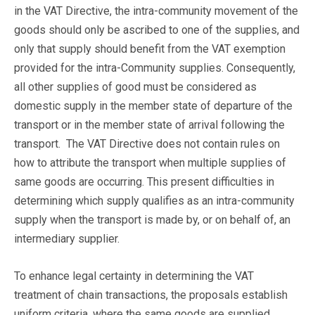
in the VAT Directive, the intra-community movement of the
goods should only be ascribed to one of the supplies, and
only that supply should benefit from the VAT exemption
provided for the intra-Community supplies. Consequently,
all other supplies of good must be considered as
domestic supply in the member state of departure of the
transport or in the member state of arrival following the
transport. The VAT Directive does not contain rules on
how to attribute the transport when multiple supplies of
same goods are occurring. This present difficulties in
determining which supply qualifies as an intra-community
supply when the transport is made by, or on behalf of, an
intermediary supplier.
To enhance legal certainty in determining the VAT
treatment of chain transactions, the proposals establish
uniform criteria, where the same goods are supplied