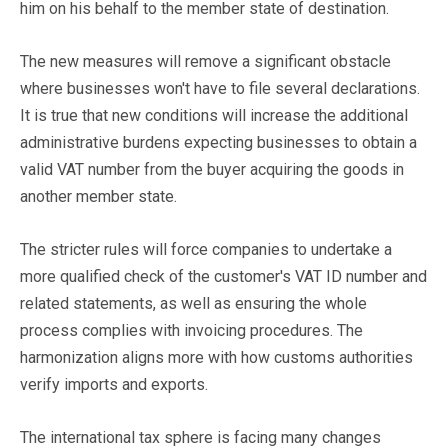
him on his behalf to the member state of destination.
The new measures will remove a significant obstacle
where businesses won't have to file several declarations.
It is true that new conditions will increase the additional
administrative burdens expecting businesses to obtain a
valid VAT number from the buyer acquiring the goods in
another member state.
The stricter rules will force companies to undertake a
more qualified check of the customer's VAT ID number and
related statements, as well as ensuring the whole
process complies with invoicing procedures. The
harmonization aligns more with how customs authorities
verify imports and exports.
The international tax sphere is facing many changes