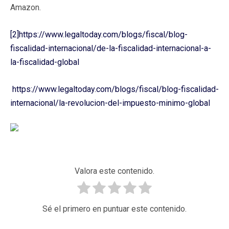
Amazon.
[2]
https://www.legaltoday.com/blogs/fiscal/blog-
fiscalidad-internacional/de-la-fiscalidad-internacional-a-
la-fiscalidad-global
https://www.legaltoday.com/blogs/fiscal/blog-fiscalidad-
internacional/la-revolucion-del-impuesto-minimo-global
Valora este contenido.
Sé el primero en puntuar este contenido.