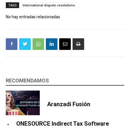
TAGS
International dispute resolutions
No hay entradas relacionadas
RECOMENDAMOS
Aranzadi Fusión
ONESOURCE Indirect Tax Software