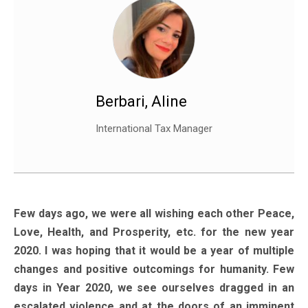
Berbari, Aline
International Tax Manager
Few days ago, we were all wishing each other Peace,
Love, Health, and Prosperity, etc. for the new year
2020. I was hoping that it would be a year of multiple
changes and positive outcomings for humanity. Few
days in Year 2020, we see ourselves dragged in an
escalated violence and at the doors of an imminent