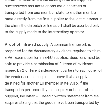
successively and those goods are dispatched or
transported from one member state to another member
state directly from the first supplier to the last customer in
the chain, the dispatch or transport shall be ascribed only
to the supply made to the intermediary operator.
Proof of intra-EU supply:
A common framework is
proposed for the documentary evidence required to claim
a VAT exemption for intra-EU supplies. Suppliers must be
able to provide a combination of 2 items of evidence,
issued by 2 different independent parties to each other, of
the vendor and the acquirer, to prove that a supply is
destined for another EU member state. Also, if the
transport is performed by the acquirer or behalf of the
supplier, the latter will need a written statement from the
acquirer stating that the goods have been transported by