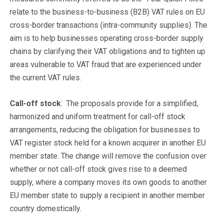
relate to the business-to-business (B2B) VAT rules on EU
cross-border transactions (intra-community supplies). The
aim is to help businesses operating cross-border supply
chains by clarifying their VAT obligations and to tighten up
areas vulnerable to VAT fraud that are experienced under
the current VAT rules.
Call-off stock
: The proposals provide for a simplified,
harmonized and uniform treatment for call-off stock
arrangements, reducing the obligation for businesses to
VAT register stock held for a known acquirer in another EU
member state. The change will remove the confusion over
whether or not call-off stock gives rise to a deemed
supply, where a company moves its own goods to another
EU member state to supply a recipient in another member
country domestically.