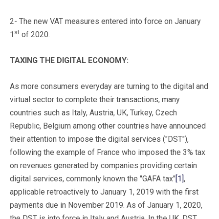
2- The new VAT measures entered into force on January
st
1
of 2020.
TAXING THE DIGITAL ECONOMY:
As more consumers everyday are turning to the digital and
virtual sector to complete their transactions, many
countries such as Italy, Austria, UK, Turkey, Czech
Republic, Belgium among other countries have announced
their attention to impose the digital services ("DST"),
following the example of France who imposed the 3% tax
on revenues generated by companies providing certain
digital services, commonly known the "GAFA tax"
[1]
,
applicable retroactively to January 1, 2019 with the first
payments due in November 2019. As of January 1, 2020,
the DST is into force in Italy and Austria. In the UK, DST