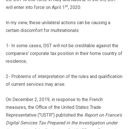
st
will enter into force on April 1
, 2020.
In my view, these unilateral actions can be causing a
certain discomfort for multinationals:
1- In some cases, DST will not be creditable against the
companies' corporate tax position in their home country of
residence;
2- Problems of interpretation of the rules and qualification
of current services may arise.
On December 2, 2019, in response to the French
measures, the Office of the United States Trade
Representative ("USTR") published the
Report on France's
Digital Services Tax Prepared in the Investigation under