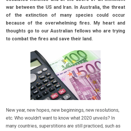
war between the US and Iran. In Australia, the threat
of the extinction of many species could occur
because of the overwhelming fires. My heart and
thoughts go to our Australian fellows who are trying
to combat the fires and save their land.
New year, new hopes, new beginnings, new resolutions,
etc. Who wouldn't want to know what 2020 unveils? In
many countries, superstitions are still practiced, such as