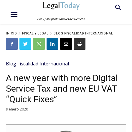
Legal
Today
Por y para profesionales del Derecho
INICIO
FISCAL Y LEGAL
BLOG FISCALIDAD INTERNACIONAL
Blog Fiscalidad Internacional
A new year with more Digital
Service Tax and new EU VAT
“Quick Fixes”
9 enero 2020