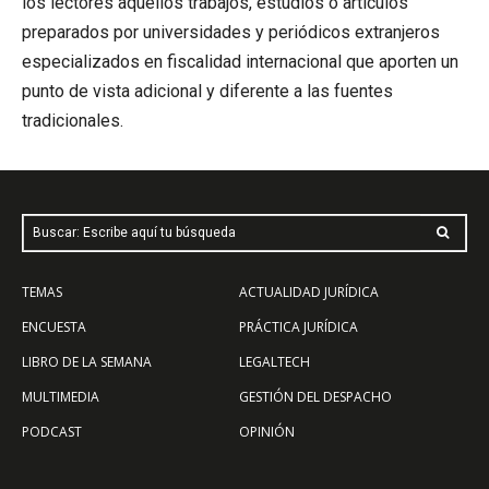
los lectores aquellos trabajos, estudios o artículos
preparados por universidades y periódicos extranjeros
especializados en fiscalidad internacional que aporten un
punto de vista adicional y diferente a las fuentes
tradicionales.
Buscar: Escribe aquí tu búsqueda
TEMAS
ACTUALIDAD JURÍDICA
ENCUESTA
PRÁCTICA JURÍDICA
LIBRO DE LA SEMANA
LEGALTECH
MULTIMEDIA
GESTIÓN DEL DESPACHO
PODCAST
OPINIÓN