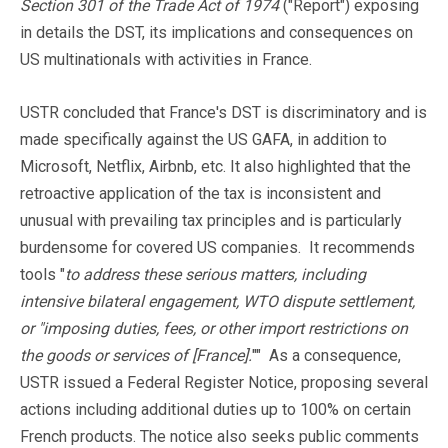
Section 301 of the Trade Act of 1974
("Report") exposing
in details the DST, its implications and consequences on
US multinationals with activities in France.
USTR concluded that France's DST is discriminatory and is
made specifically against the US GAFA, in addition to
Microsoft, Netflix, Airbnb, etc. It also highlighted that the
retroactive application of the tax is inconsistent and
unusual with prevailing tax principles and is particularly
burdensome for covered US companies. It recommends
tools "
to address these serious matters, including
intensive bilateral engagement, WTO dispute settlement,
or "imposing duties, fees, or other import restrictions on
the goods or services of [France].
"" As a consequence,
USTR issued a Federal Register Notice, proposing several
actions including additional duties up to 100% on certain
French products. The notice also seeks public comments