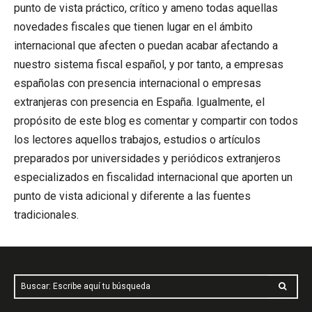
punto de vista práctico, crítico y ameno todas aquellas
novedades fiscales que tienen lugar en el ámbito
internacional que afecten o puedan acabar afectando a
nuestro sistema fiscal español, y por tanto, a empresas
españolas con presencia internacional o empresas
extranjeras con presencia en España. Igualmente, el
propósito de este blog es comentar y compartir con todos
los lectores aquellos trabajos, estudios o artículos
preparados por universidades y periódicos extranjeros
especializados en fiscalidad internacional que aporten un
punto de vista adicional y diferente a las fuentes
tradicionales.
Buscar: Escribe aquí tu búsqueda