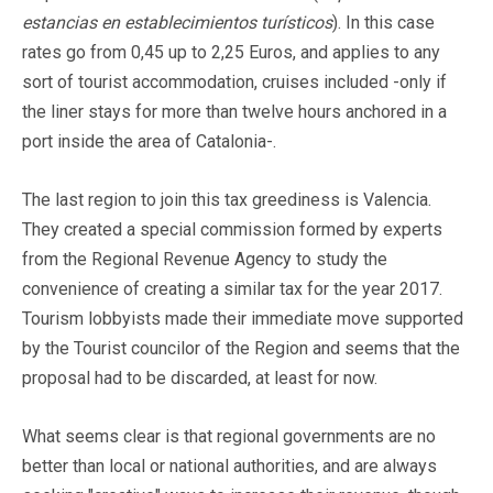
estancias en establecimientos turísticos
). In this case
rates go from 0,45 up to 2,25 Euros, and applies to any
sort of tourist accommodation, cruises included -only if
the liner stays for more than twelve hours anchored in a
port inside the area of Catalonia-.
The last region to join this tax greediness is Valencia.
They created a special commission formed by experts
from the Regional Revenue Agency to study the
convenience of creating a similar tax for the year 2017.
Tourism lobbyists made their immediate move supported
by the Tourist councilor of the Region and seems that the
proposal had to be discarded, at least for now.
What seems clear is that regional governments are no
better than local or national authorities, and are always