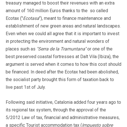
treasury managed to boost their revenues with an extra
amount of 160 million Euros thanks to the so called
Ecotax ("
Ecotasa
"), meant to finance maintenance and
establishment of new green areas and natural landscapes.
Even when we could all agree that it is important to invest
in protecting the environment and natural wonders of
places such as
"Serra de la Tramuntana"
or one of the
best preserved coastal fortresses at Dalt Vila (Ibiza), the
argument is served when it comes to how this cost should
be financed. In deed after the Ecotax had been abolished,
the socialist party brought this form of taxation back to
live past 1st of July.
Following said initiative, Catalonia added four years ago to
its regional tax system, through the approval of the
5/2012 Law of tax, financial and administrative measures,
a specific Tourist accommodation tax (
Impuesto sobre