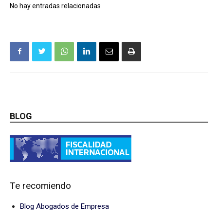
No hay entradas relacionadas
BLOG
Te recomiendo
Blog Abogados de Empresa