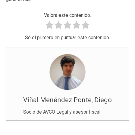
Valora este contenido.
Sé el primero en puntuar este contenido.
Viñal Menéndez Ponte, Diego
Socio de AVCO Legal y asesor fiscal