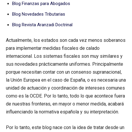
Blog Finanzas para Abogados
Blog Novedades Tributarias
Blog Revista Aranzadi Doctrinal
Actualmente, los estados son cada vez menos soberanos
para implementar medidas fiscales de calado
internacional. Los sistemas fiscales son muy similares y
sus novedades prácticamente uniformes. Principalmente
porque necesitan contar con un consenso supranacional,
la Unión Europea en el caso de España, o es necesaria una
unidad de actuación y coordinación de intereses comunes
como es la OCDE. Por lo tanto, todo lo que acontece fuera
de nuestras fronteras, en mayor o menor medida, acabará
influenciando la normativa española y su interpretación.
Por lo tanto, este blog nace con la idea de tratar desde un