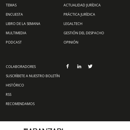
TEMAS
ACTUALIDAD JURÍDICA
ENCUESTA
PRÁCTICA JURÍDICA
LIBRO DE LA SEMANA
LEGALTECH
MULTIMEDIA
GESTIÓN DEL DESPACHO
PODCAST
OPINIÓN
COLABORADORES
SUSCRÍBETE A NUESTRO BOLETÍN
HISTÓRICO
RSS
RECOMENDAMOS