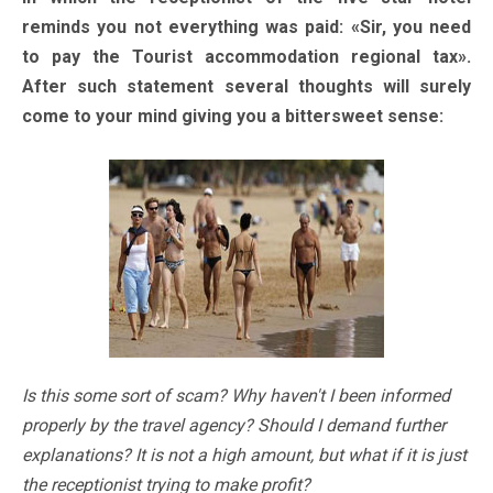
reminds you not everything was paid: «Sir, you need
to pay the Tourist accommodation regional tax».
After such statement several thoughts will surely
come to your mind giving you a bittersweet sense:
Is this some sort of scam? Why haven't I been informed
properly by the travel agency? Should I demand further
explanations? It is not a high amount, but what if it is just
the receptionist trying to make profit?