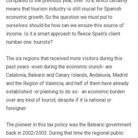
compared to the previous year, over 10%, which certainly
means that tourism industry is still crucial for Spanish
economic growth. So the question we must put to
ourselves should be how can we ensure this source of
income. Is it a smart approach to fleece Spain's client
number one: tourists?
The six regions that received more visitors during this
past years -even during the economic crunch- are
Catalonia, Balearic and Canary Islands, Andalusia, Madrid
and the Region of Valencia, and half of them have already
established -or planning to do so- an economic burden
over any kind of tourist, despite if it is national or
foreigner.
The pioneer in this tax policy was the Balearic government
back in 2002/2003. During that time the regional public