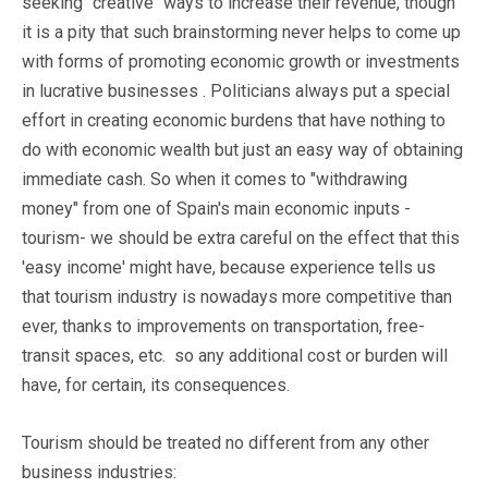
seeking "creative" ways to increase their revenue, though
it is a pity that such brainstorming never helps to come up
with forms of promoting economic growth or investments
in lucrative businesses . Politicians always put a special
effort in creating economic burdens that have nothing to
do with economic wealth but just an easy way of obtaining
immediate cash. So when it comes to "withdrawing
money" from one of Spain's main economic inputs -
tourism- we should be extra careful on the effect that this
'easy income' might have, because experience tells us
that tourism industry is nowadays more competitive than
ever, thanks to improvements on transportation, free-
transit spaces, etc. so any additional cost or burden will
have, for certain, its consequences.
Tourism should be treated no different from any other
business industries: