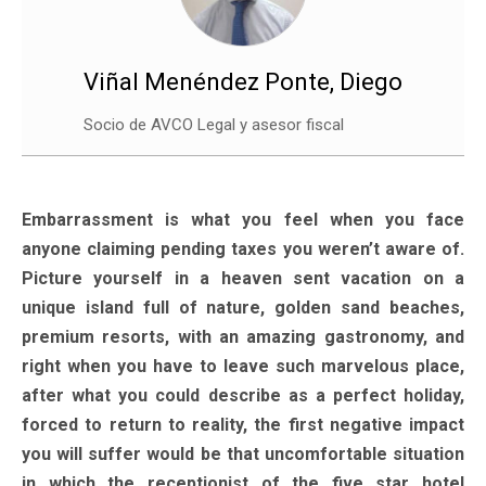
Viñal Menéndez Ponte, Diego
Socio de AVCO Legal y asesor fiscal
Embarrassment is what you feel when you face
anyone claiming pending taxes you weren’t aware of.
Picture yourself in a heaven sent vacation on a
unique island full of nature, golden sand beaches,
premium resorts, with an amazing gastronomy, and
right when you have to leave such marvelous place,
after what you could describe as a perfect holiday,
forced to return to reality, the first negative impact
you will suffer would be that uncomfortable situation
in which the receptionist of the five star hotel