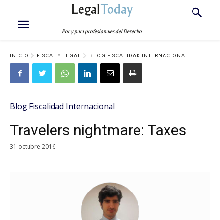
Legal
Today
Por y para profesionales del Derecho
INICIO
FISCAL Y LEGAL
BLOG FISCALIDAD INTERNACIONAL
Blog Fiscalidad Internacional
Travelers nightmare: Taxes
31 octubre 2016