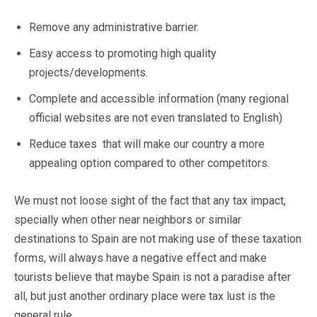
Remove any administrative barrier.
Easy access to promoting high quality
projects/developments.
Complete and accessible information (many regional
official websites are not even translated to English)
Reduce taxes that will make our country a more
appealing option compared to other competitors.
We must not loose sight of the fact that any tax impact,
specially when other near neighbors or similar
destinations to Spain are not making use of these taxation
forms, will always have a negative effect and make
tourists believe that maybe Spain is not a paradise after
all, but just another ordinary place were tax lust is the
general rule.