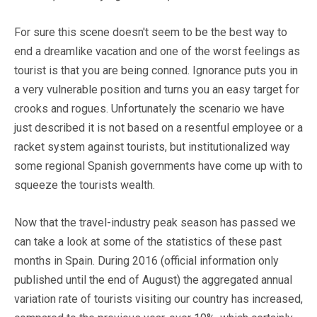
For sure this scene doesn't seem to be the best way to
end a dreamlike vacation and one of the worst feelings as
tourist is that you are being conned. Ignorance puts you in
a very vulnerable position and turns you an easy target for
crooks and rogues. Unfortunately the scenario we have
just described it is not based on a resentful employee or a
racket system against tourists, but institutionalized way
some regional Spanish governments have come up with to
squeeze the tourists wealth.
Now that the travel-industry peak season has passed we
can take a look at some of the statistics of these past
months in Spain. During 2016 (official information only
published until the end of August) the aggregated annual
variation rate of tourists visiting our country has increased,