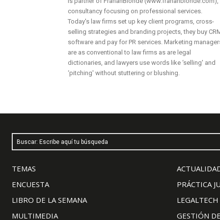
is partner of FrahanBlondé (www.frahanblonde.com),
consultancy focusing on professional services.
Today's law firms set up key client programs, cross-
selling strategies and branding projects, they buy CR
software and pay for PR services. Marketing manager
are as conventional to law firms as are legal
dictionaries, and lawyers use words like ‘selling' and
‘pitching' without stuttering or blushing.
Buscar: Escribe aquí tu búsqueda
TEMAS
ACTUALIDAD
ENCUESTA
PRÁCTICA J
LIBRO DE LA SEMANA
LEGALTECH
MULTIMEDIA
GESTIÓN D