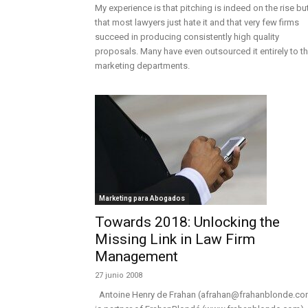
My experience is that pitching is indeed on the rise bu
that most lawyers just hate it and that very few firms
succeed in producing consistently high quality
proposals. Many have even outsourced it entirely to t
marketing departments.
Marketing para Abogados
Towards 2018: Unlocking the
Missing Link in Law Firm
Management
27 junio 2008
Antoine Henry de Frahan (afrahan@frahanblonde.co