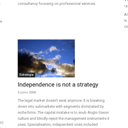
t
consultancy focusing on professional services.
18
An
is
he
co
Estrategia
Independence is not a strategy
6 junio 2008
The legal market doesn't exist anymore. It is breaking
down into submarkets with segments dominated by
niche firms. The capital mistake is to snub Anglo-Saxon
culture and blindly reject the management instruments it
m)
uses. Specialisation, independent ones included