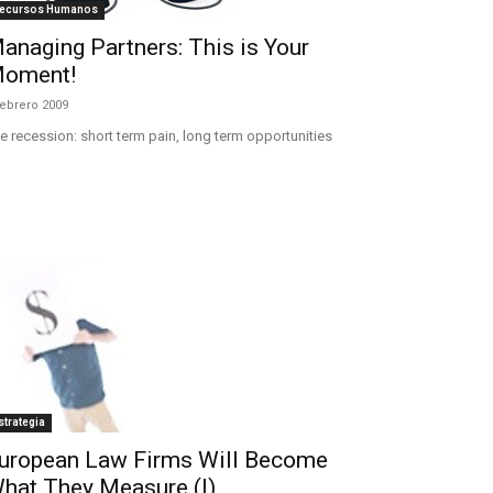
ecursos Humanos
anaging Partners: This is Your
oment!
febrero 2009
e recession: short term pain, long term opportunities
strategia
uropean Law Firms Will Become
hat They Measure (I)