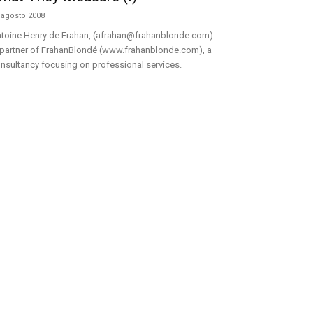
 agosto 2008
toine Henry de Frahan, (afrahan@frahanblonde.com)
 partner of FrahanBlondé (www.frahanblonde.com), a
nsultancy focusing on professional services.