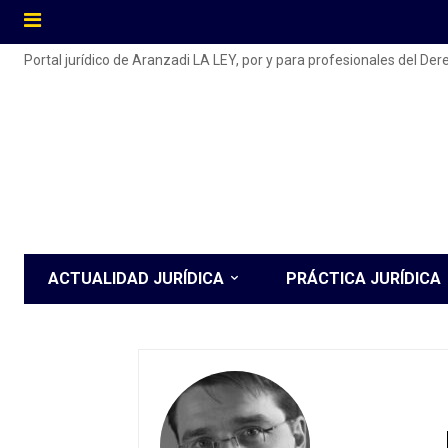
Portal jurídico de Aranzadi LA LEY, por y para profesionales del De
ACTUALIDAD JURÍDICA
PRÁCTICA JURÍDICA