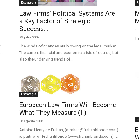
Estrategia
R
Law Firms’ Political Systems Are
M
a Key Factor of Strategic
M
Success...
4 
29 julio 2009
Th
.
The winds of changes are blowing on the legal market.
ut
The current financial and economic crisis of course, but
also the underlying trends of...
Estrategia
European Law Firms Will Become
What They Measure (II)
E
18 agosto 2008
E
Antoine Henry de Frahan, (afrahan@frahanblonde.com)
W
is partner of FrahanBlondé (www.frahanblonde.com), a