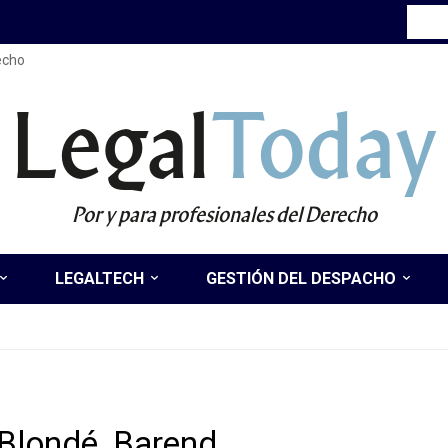
recho
Legal
Today
Por y para profesionales del Derecho
LEGALTECH
GESTIÓN DEL DESPACHO
Blondé, Barend