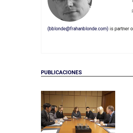
(bblonde@frahanblonde.com)
is partner 
PUBLICACIONES