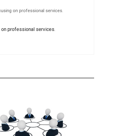
using on professional services.
g on professional services.