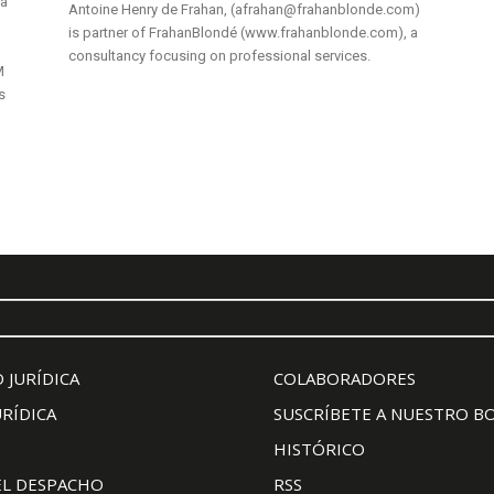
 a
Antoine Henry de Frahan, (afrahan@frahanblonde.com)
is partner of FrahanBlondé (www.frahanblonde.com), a
consultancy focusing on professional services.
M
s
 JURÍDICA
COLABORADORES
URÍDICA
SUSCRÍBETE A NUESTRO B
HISTÓRICO
EL DESPACHO
RSS