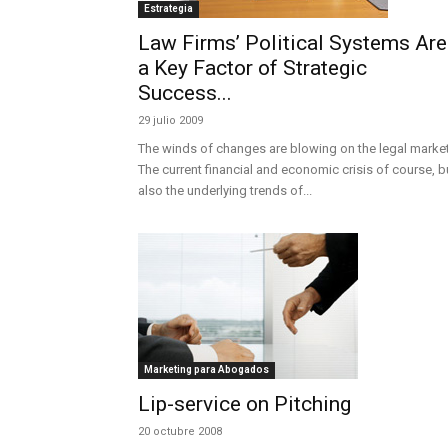
Estrategia
Law Firms’ Political Systems Are
a Key Factor of Strategic
Success...
29 julio 2009
The winds of changes are blowing on the legal market
The current financial and economic crisis of course, b
also the underlying trends of...
Marketing para Abogados
Lip-service on Pitching
20 octubre 2008