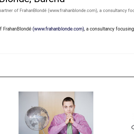
partner of FrahanBlondé (www.frahanblonde.com), a consultancy foc
of FrahanBlondé
(www.frahanblonde.com)
, a consultancy focusin