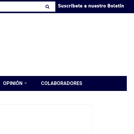
Suscríbete a nuestro Boletín
OPINIÓN
COLABORADORES