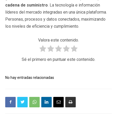
cadena de suministro
. La tecnología e información
líderes del mercado integradas en una única plataforma.
Personas, procesos y datos conectados, maximizando
los niveles de eficiencia y cumplimiento.
Valora este contenido.
Sé el primero en puntuar este contenido.
No hay entradas relacionadas