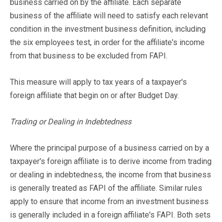
business carried on by the affiliate. Each separate
business of the affiliate will need to satisfy each relevant
condition in the investment business definition, including
the six employees test, in order for the affiliate's income
from that business to be excluded from FAPI.
This measure will apply to tax years of a taxpayer's
foreign affiliate that begin on or after Budget Day.
Trading or Dealing in Indebtedness
Where the principal purpose of a business carried on by a
taxpayer's foreign affiliate is to derive income from trading
or dealing in indebtedness, the income from that business
is generally treated as FAPI of the affiliate. Similar rules
apply to ensure that income from an investment business
is generally included in a foreign affiliate's FAPI. Both sets