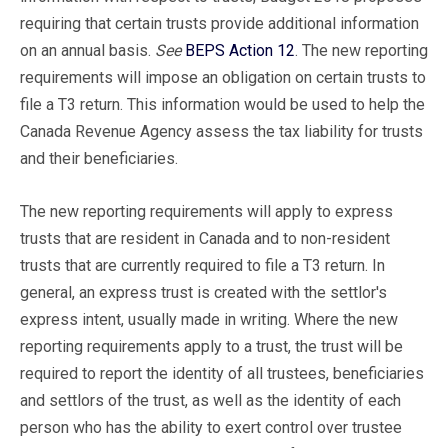
requiring that certain trusts provide additional information
on an annual basis.
See
BEPS Action 12
. The new reporting
requirements will impose an obligation on certain trusts to
file a T3 return. This information would be used to help the
Canada Revenue Agency assess the tax liability for trusts
and their beneficiaries.
The new reporting requirements will apply to express
trusts that are resident in Canada and to non-resident
trusts that are currently required to file a T3 return. In
general, an express trust is created with the settlor's
express intent, usually made in writing. Where the new
reporting requirements apply to a trust, the trust will be
required to report the identity of all trustees, beneficiaries
and settlors of the trust, as well as the identity of each
person who has the ability to exert control over trustee