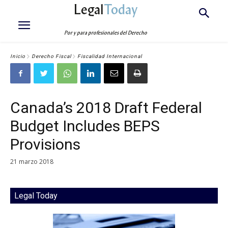
Legal
Today
Por y para profesionales del Derecho
Inicio
Derecho Fiscal
Fiscalidad Internacional
Canada’s 2018 Draft Federal
Budget Includes BEPS
Provisions
21 marzo 2018
Legal Today