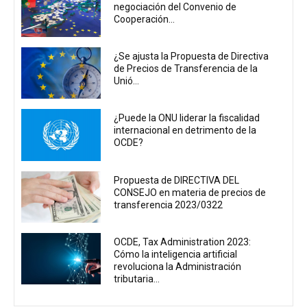
negociación del Convenio de
Cooperación...
¿Se ajusta la Propuesta de Directiva
de Precios de Transferencia de la
Unió...
¿Puede la ONU liderar la fiscalidad
internacional en detrimento de la
OCDE?
Propuesta de DIRECTIVA DEL
CONSEJO en materia de precios de
transferencia 2023/0322
OCDE, Tax Administration 2023:
Cómo la inteligencia artificial
revoluciona la Administración
tributaria...