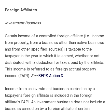
Foreign Affiliates
Investment Business
Certain income of a controlled foreign affiliate (i.e., income
from property, from a business other than active business
and from other specified sources) is taxable to the
taxpayer in the year in which it is earned, whether or not
distributed, with a deduction for taxes paid by the affiliate.
This income is referred to as foreign accrual property
income (FAPI).
See
BEPS Action 3
.
Income from an investment business carried on by a
taxpayer's foreign affiliate is included in the foreign
affiliate's FAPI. An investment business does not include a
business carried on by a foreign affiliate if certain