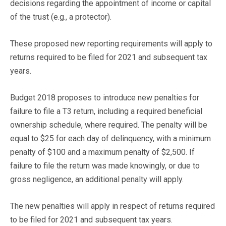
decisions regarding the appointment of income or capital
of the trust (e.g., a protector).
These proposed new reporting requirements will apply to
returns required to be filed for 2021 and subsequent tax
years.
Budget 2018 proposes to introduce new penalties for
failure to file a T3 return, including a required beneficial
ownership schedule, where required. The penalty will be
equal to $25 for each day of delinquency, with a minimum
penalty of $100 and a maximum penalty of $2,500. If
failure to file the return was made knowingly, or due to
gross negligence, an additional penalty will apply.
The new penalties will apply in respect of returns required
to be filed for 2021 and subsequent tax years.