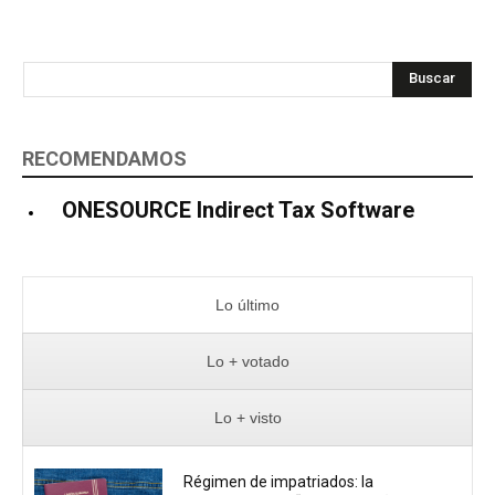
Buscar
RECOMENDAMOS
ONESOURCE Indirect Tax Software
Lo último
Lo + votado
Lo + visto
Régimen de impatriados: la