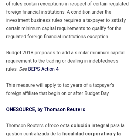
of rules contain exceptions in respect of certain regulated
foreign financial institutions. A condition under the
investment business rules requires a taxpayer to satisfy
certain minimum capital requirements to qualify for the
regulated foreign financial institutions exception.
Budget 2018 proposes to add a similar minimum capital
requirement to the trading or dealing in indebtedness
rules.
See
BEPS Action 4
.
This measure will apply to tax years of a taxpayer's
foreign affiliate that begin on or after Budget Day.
ONESOURCE, by Thomson Reuters
Thomson Reuters ofrece esta
solución integral
para la
gestión centralizada de la
fiscalidad corporativa y la