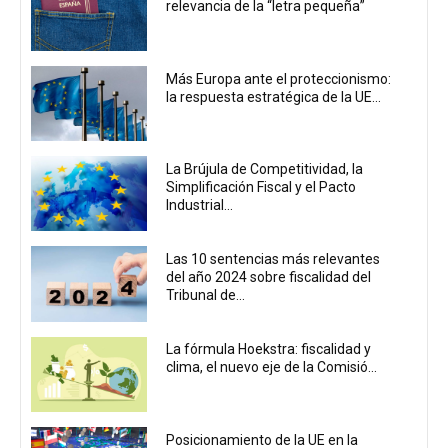
relevancia de la “letra pequeña”
Más Europa ante el proteccionismo:
la respuesta estratégica de la UE...
La Brújula de Competitividad, la
Simplificación Fiscal y el Pacto
Industrial...
Las 10 sentencias más relevantes
del año 2024 sobre fiscalidad del
Tribunal de...
La fórmula Hoekstra: fiscalidad y
clima, el nuevo eje de la Comisió...
Posicionamiento de la UE en la