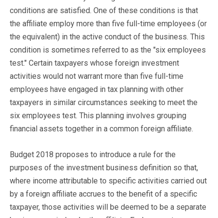
conditions are satisfied. One of these conditions is that
the affiliate employ more than five full-time employees (or
the equivalent) in the active conduct of the business. This
condition is sometimes referred to as the "six employees
test." Certain taxpayers whose foreign investment
activities would not warrant more than five full-time
employees have engaged in tax planning with other
taxpayers in similar circumstances seeking to meet the
six employees test. This planning involves grouping
financial assets together in a common foreign affiliate.
Budget 2018 proposes to introduce a rule for the
purposes of the investment business definition so that,
where income attributable to specific activities carried out
by a foreign affiliate accrues to the benefit of a specific
taxpayer, those activities will be deemed to be a separate