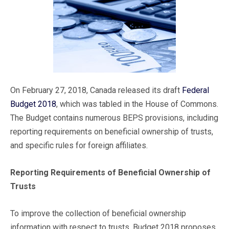
On February 27, 2018, Canada released its draft
Federal
Budget 2018
, which was tabled in the House of Commons.
The Budget contains numerous BEPS provisions, including
reporting requirements on beneficial ownership of trusts,
and specific rules for foreign affiliates.
Reporting Requirements of Beneficial Ownership of
Trusts
To improve the collection of beneficial ownership
information with respect to trusts, Budget 2018 proposes