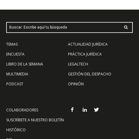
Buscar: Escribe aquí tu búsqueda
TEMAS
ACTUALIDAD JURÍDICA
ENCUESTA
PRÁCTICA JURÍDICA
LIBRO DE LA SEMANA
LEGALTECH
MULTIMEDIA
GESTIÓN DEL DESPACHO
PODCAST
OPINIÓN
COLABORADORES
SUSCRÍBETE A NUESTRO BOLETÍN
HISTÓRICO