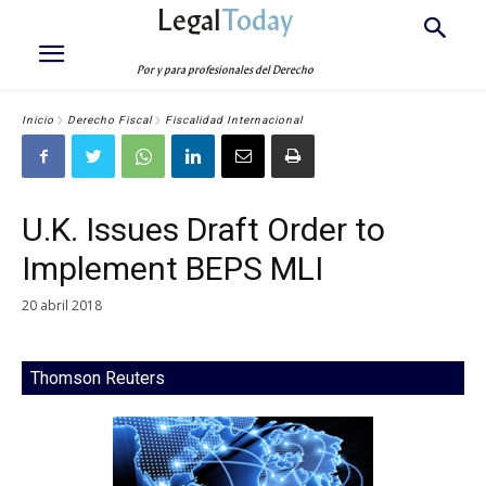
Legal
Today
Por y para profesionales del Derecho
Inicio
Derecho Fiscal
Fiscalidad Internacional
U.K. Issues Draft Order to
Implement BEPS MLI
20 abril 2018
Thomson Reuters