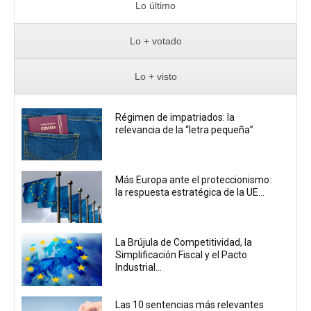
Lo último
Lo + votado
Lo + visto
Régimen de impatriados: la
relevancia de la “letra pequeña”
Más Europa ante el proteccionismo:
la respuesta estratégica de la UE...
La Brújula de Competitividad, la
Simplificación Fiscal y el Pacto
Industrial...
Las 10 sentencias más relevantes