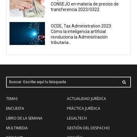
CONSEJO en materia de precios de
transferencia 2023/0322
OCDE, Tax Administration 2023:
Cómo la inteligencia artificial
revoluciona la Administración
tributaria...
Buscar: Escribe aquí tu búsqueda
TEMAS
ACTUALIDAD JURÍDICA
ENCUESTA
PRÁCTICA JURÍDICA
LIBRO DE LA SEMANA
LEGALTECH
MULTIMEDIA
GESTIÓN DEL DESPACHO