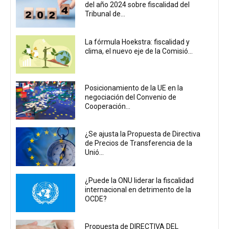
del año 2024 sobre fiscalidad del
Tribunal de...
La fórmula Hoekstra: fiscalidad y
clima, el nuevo eje de la Comisió...
Posicionamiento de la UE en la
negociación del Convenio de
Cooperación...
¿Se ajusta la Propuesta de Directiva
de Precios de Transferencia de la
Unió...
¿Puede la ONU liderar la fiscalidad
internacional en detrimento de la
OCDE?
Propuesta de DIRECTIVA DEL