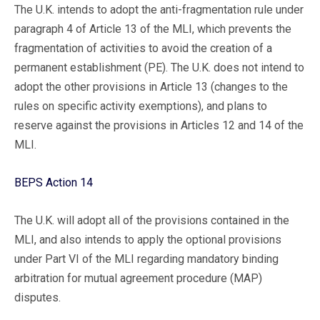
The U.K. intends to adopt the anti-fragmentation rule under
paragraph 4 of Article 13 of the MLI, which prevents the
fragmentation of activities to avoid the creation of a
permanent establishment (PE). The U.K. does not intend to
adopt the other provisions in Article 13 (changes to the
rules on specific activity exemptions), and plans to
reserve against the provisions in Articles 12 and 14 of the
MLI.
BEPS Action 14
The U.K. will adopt all of the provisions contained in the
MLI, and also intends to apply the optional provisions
under Part VI of the MLI regarding mandatory binding
arbitration for mutual agreement procedure (MAP)
disputes.