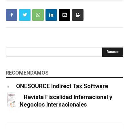
Buscar
RECOMENDAMOS
ONESOURCE Indirect Tax Software
Revista Fiscalidad Internacional y
Negocios Internacionales