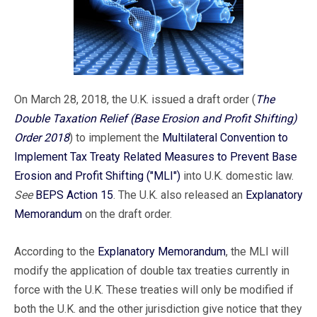
On March 28, 2018, the U.K. issued a draft order (
The
Double Taxation Relief (Base Erosion and Profit Shifting)
Order 2018
) to implement the
Multilateral Convention to
Implement Tax Treaty Related Measures to Prevent Base
Erosion and Profit Shifting ("MLI")
into U.K. domestic law.
See
BEPS Action 15
. The U.K. also released an
Explanatory
Memorandum
on the draft order.
According to the
Explanatory Memorandum
, the MLI will
modify the application of double tax treaties currently in
force with the U.K. These treaties will only be modified if
both the U.K. and the other jurisdiction give notice that they