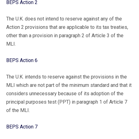
BEPS Action 2
The U.K. does not intend to reserve against any of the
Action 2 provisions that are applicable to its tax treaties,
other than a provision in paragraph 2 of Article 3 of the
MLI.
BEPS Action 6
The U.K. intends to reserve against the provisions in the
MLI which are not part of the minimum standard and that it
considers unnecessary because of its adoption of the
principal purposes test (PPT) in paragraph 1 of Article 7
of the MLI.
BEPS Action 7