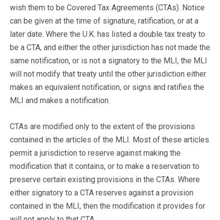
wish them to be Covered Tax Agreements (CTAs). Notice
can be given at the time of signature, ratification, or at a
later date. Where the U.K. has listed a double tax treaty to
be a CTA, and either the other jurisdiction has not made the
same notification, or is not a signatory to the MLI, the MLI
will not modify that treaty until the other jurisdiction either
makes an equivalent notification, or signs and ratifies the
MLI and makes a notification.
CTAs are modified only to the extent of the provisions
contained in the articles of the MLI. Most of these articles
permit a jurisdiction to reserve against making the
modification that it contains, or to make a reservation to
preserve certain existing provisions in the CTAs. Where
either signatory to a CTA reserves against a provision
contained in the MLI, then the modification it provides for
will not apply to that CTA.