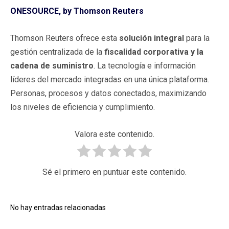
ONESOURCE, by Thomson Reuters
Thomson Reuters ofrece esta
solución integral
para la
gestión centralizada de la
fiscalidad corporativa y la
cadena de suministro
. La tecnología e información
líderes del mercado integradas en una única plataforma.
Personas, procesos y datos conectados, maximizando
los niveles de eficiencia y cumplimiento.
Valora este contenido.
Sé el primero en puntuar este contenido.
No hay entradas relacionadas