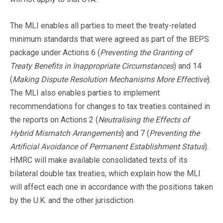
The MLI enables all parties to meet the treaty-related
minimum standards that were agreed as part of the BEPS
package under Actions 6 (
Preventing the Granting of
Treaty Benefits in Inappropriate Circumstances
) and 14
(
Making Dispute Resolution Mechanisms More Effective
).
The MLI also enables parties to implement
recommendations for changes to tax treaties contained in
the reports on Actions 2 (
Neutralising the Effects of
Hybrid Mismatch Arrangements
) and 7 (
Preventing the
Artificial Avoidance of Permanent Establishment Status
).
HMRC will make available consolidated texts of its
bilateral double tax treaties, which explain how the MLI
will affect each one in accordance with the positions taken
by the U.K. and the other jurisdiction.