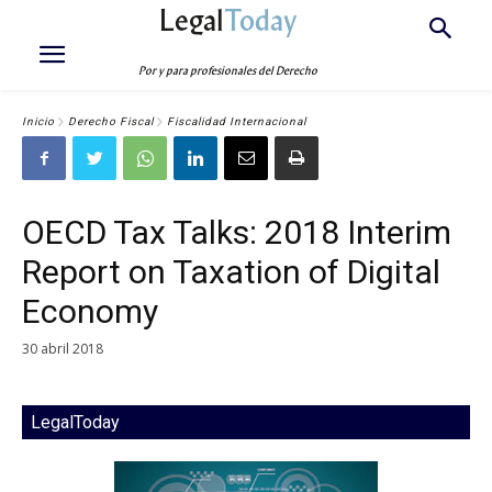
Legal
Today
Por y para profesionales del Derecho
Inicio
Derecho Fiscal
Fiscalidad Internacional
OECD Tax Talks: 2018 Interim
Report on Taxation of Digital
Economy
30 abril 2018
LegalToday