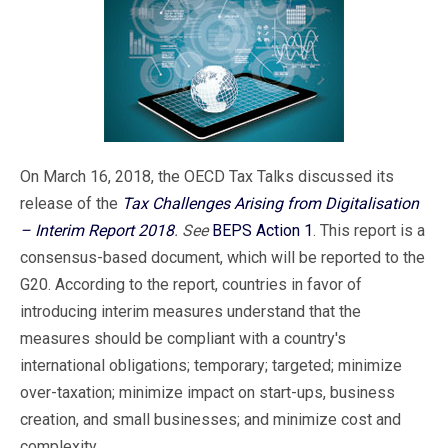
On March 16, 2018, the OECD Tax Talks discussed its
release of the
Tax Challenges Arising from Digitalisation
– Interim Report 2018
. See
BEPS Action 1
. This report is a
consensus-based document, which will be reported to the
G20. According to the report, countries in favor of
introducing interim measures understand that the
measures should be compliant with a country's
international obligations; temporary; targeted; minimize
over-taxation; minimize impact on start-ups, business
creation, and small businesses; and minimize cost and
complexity.