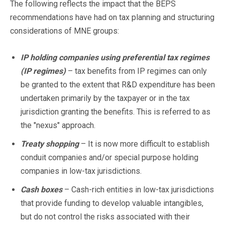
The following reflects the impact that the BEPS
recommendations have had on tax planning and structuring
considerations of MNE groups:
IP holding companies using preferential tax regimes
(IP regimes)
– tax benefits from IP regimes can only
be granted to the extent that R&D expenditure has been
undertaken primarily by the taxpayer or in the tax
jurisdiction granting the benefits. This is referred to as
the "nexus" approach.
Treaty shopping
– It is now more difficult to establish
conduit companies and/or special purpose holding
companies in low-tax jurisdictions.
Cash boxes
– Cash-rich entities in low-tax jurisdictions
that provide funding to develop valuable intangibles,
but do not control the risks associated with their