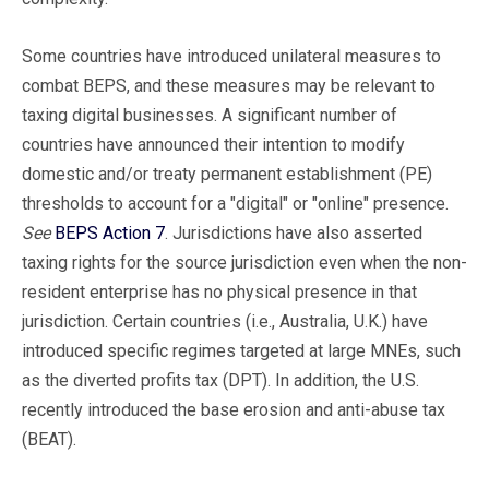
Some countries have introduced unilateral measures to
combat BEPS, and these measures may be relevant to
taxing digital businesses. A significant number of
countries have announced their intention to modify
domestic and/or treaty permanent establishment (PE)
thresholds to account for a "digital" or "online" presence.
See
BEPS Action 7
. Jurisdictions have also asserted
taxing rights for the source jurisdiction even when the non-
resident enterprise has no physical presence in that
jurisdiction. Certain countries (i.e., Australia, U.K.) have
introduced specific regimes targeted at large MNEs, such
as the diverted profits tax (DPT). In addition, the U.S.
recently introduced the base erosion and anti-abuse tax
(BEAT).