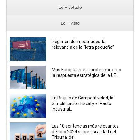
Lo + votado
Lo + visto
Régimen de impatriados: la
relevancia de la “letra pequeña”
Más Europa ante el proteccionismo:
la respuesta estratégica de la UE...
La Brújula de Competitividad, la
Simplificación Fiscal y el Pacto
Industrial...
Las 10 sentencias más relevantes
del año 2024 sobre fiscalidad del
Tribunal de...