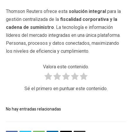
Thomson Reuters ofrece esta
solución integral
para la
gestión centralizada de la
fiscalidad corporativa y la
cadena de suministro
. La tecnología e información
líderes del mercado integradas en una única plataforma.
Personas, procesos y datos conectados, maximizando
los niveles de eficiencia y cumplimiento.
Valora este contenido.
Sé el primero en puntuar este contenido.
No hay entradas relacionadas