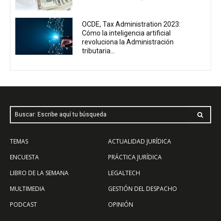
OCDE, Tax Administration 2023:
Cómo la inteligencia artificial
revoluciona la Administración
tributaria...
Buscar: Escribe aquí tu búsqueda
TEMAS
ACTUALIDAD JURÍDICA
ENCUESTA
PRÁCTICA JURÍDICA
LIBRO DE LA SEMANA
LEGALTECH
MULTIMEDIA
GESTIÓN DEL DESPACHO
PODCAST
OPINIÓN