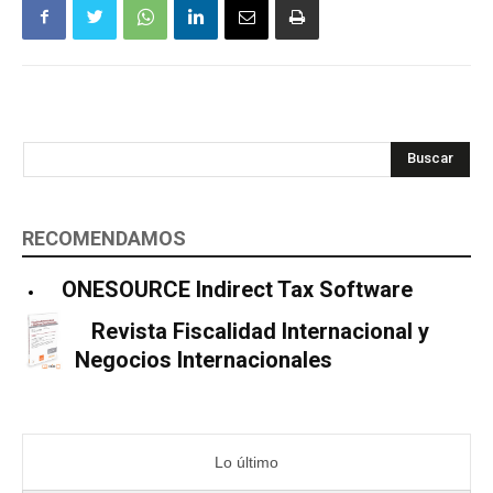
Buscar
RECOMENDAMOS
ONESOURCE Indirect Tax Software
Revista Fiscalidad Internacional y
Negocios Internacionales
Lo último