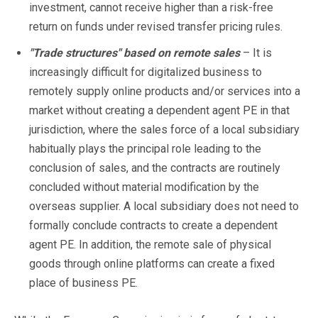
investment, cannot receive higher than a risk-free
return on funds under revised transfer pricing rules.
"Trade structures" based on remote sales
– It is
increasingly difficult for digitalized business to
remotely supply online products and/or services into a
market without creating a dependent agent PE in that
jurisdiction, where the sales force of a local subsidiary
habitually plays the principal role leading to the
conclusion of sales, and the contracts are routinely
concluded without material modification by the
overseas supplier. A local subsidiary does not need to
formally conclude contracts to create a dependent
agent PE. In addition, the remote sale of physical
goods through online platforms can create a fixed
place of business PE.