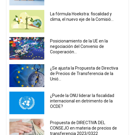
La fórmula Hoekstra: fiscalidad y
clima, el nuevo eje de la Comisió...
Posicionamiento de la UE en la
negociación del Convenio de
Cooperación...
¿Se ajusta la Propuesta de Directiva
de Precios de Transferencia de la
Unió...
¿Puede la ONU liderar la fiscalidad
internacional en detrimento de la
OCDE?
Propuesta de DIRECTIVA DEL
CONSEJO en materia de precios de
transferencia 2023/0322