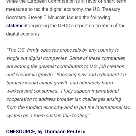
While the European Commission is in favor of short-term
measures to tax the digital economy, the U.S. Treasury
Secretary Steven T. Mnuchin issued the following
statement
regarding the OECD's report on taxation of the
digital economy:
"The U.S. firmly opposes proposals by any country to
single out digital companies. Some of these companies
are among the greatest contributors to U.S. job creation
and economic growth. Imposing new and redundant tax
burdens would inhibit growth and ultimately harm
workers and consumers. I fully support international
cooperation to address broader tax challenges arising
from the modern economy and to put the international tax
system on a more sustainable footing."
ONESOURCE, by Thomson Reuters