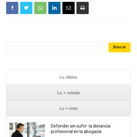
Buscar
Lo último
Lo + votado
Lo + visto
Defender sin sufrir: la distancia
profesional en la abogacía