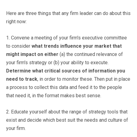
Here are three things that any firm leader can do about this
right now:
1. Convene a meeting of your firm's executive committee
to consider
what trends influence your market that
might impact on either
(a) the continued relevance of
your firm's strategy or (b) your ability to execute.
Determine what critical sources of information you
need to track
, in order to monitor these. Then put in place
a process to collect this data and feed it to the people
that need it, in the format makes best sense.
2. Educate yourself about the range of strategy tools that
exist and decide which best suit the needs and culture of
your firm.