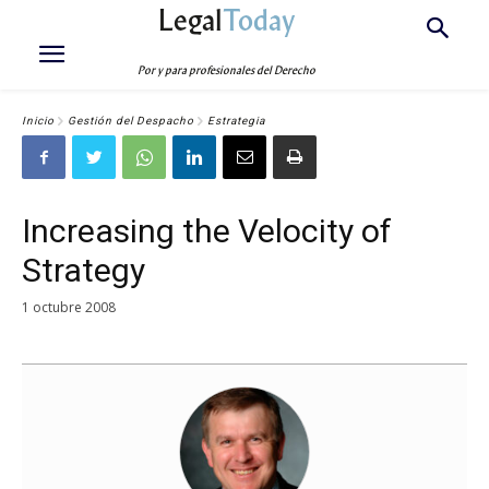
Legal
Today
Por y para profesionales del Derecho
Inicio
Gestión del Despacho
Estrategia
Increasing the Velocity of
Strategy
1 octubre 2008