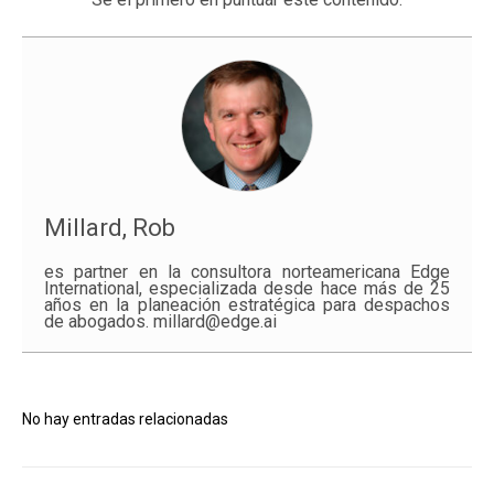
Millard, Rob
es partner en la consultora norteamericana Edge
International, especializada desde hace más de 25
años en la planeación estratégica para despachos
de abogados. millard@edge.ai
No hay entradas relacionadas