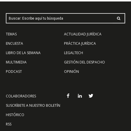
Buscar: Escribe aquí tu búsqueda
TEMAS
ACTUALIDAD JURÍDICA
ENCUESTA
PRÁCTICA JURÍDICA
LIBRO DE LA SEMANA
LEGALTECH
MULTIMEDIA
GESTIÓN DEL DESPACHO
PODCAST
OPINIÓN
COLABORADORES
SUSCRÍBETE A NUESTRO BOLETÍN
HISTÓRICO
RSS