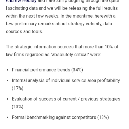
Andrew Hedley
and I are still ploughing through the quite
fascinating data and we will be releasing the full results
within the next few weeks. In the meantime, herewith a
few preliminary remarks about strategy velocity, data
sources and tools.
The strategic information sources that more than 10% of
law firms regarded as "absolutely critical" were:
Financial performance trends (34%)
Internal analysis of individual service area profitability
(17%)
Evaluation of success of current / previous strategies
(13%)
Formal benchmarking against competitors (13%)