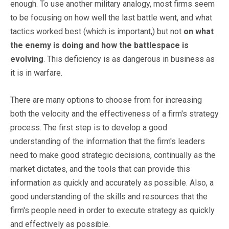
enough. To use another military analogy, most firms seem
to be focusing on how well the last battle went, and what
tactics worked best (which is important,) but not
on what
the enemy is doing and how the battlespace is
evolving
. This deficiency is as dangerous in business as
it is in warfare.
There are many options to choose from for increasing
both the velocity and the effectiveness of a firm's strategy
process. The first step is to develop a good
understanding of the information that the firm's leaders
need to make good strategic decisions, continually as the
market dictates, and the tools that can provide this
information as quickly and accurately as possible. Also, a
good understanding of the skills and resources that the
firm's people need in order to execute strategy as quickly
and effectively as possible.