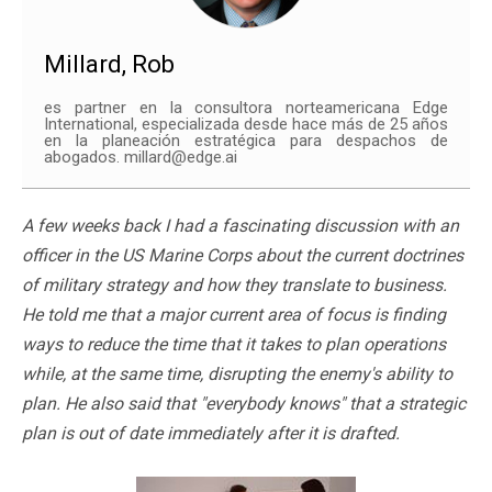
Millard, Rob
es partner en la consultora norteamericana Edge
International, especializada desde hace más de 25 años
en la planeación estratégica para despachos de
abogados. millard@edge.ai
A few weeks back I had a fascinating discussion with an
officer in the US Marine Corps about the current doctrines
of military strategy and how they translate to business.
He told me that a major current area of focus is finding
ways to reduce the time that it takes to plan operations
while, at the same time, disrupting the enemy's ability to
plan. He also said that "everybody knows" that a strategic
plan is out of date immediately after it is drafted.