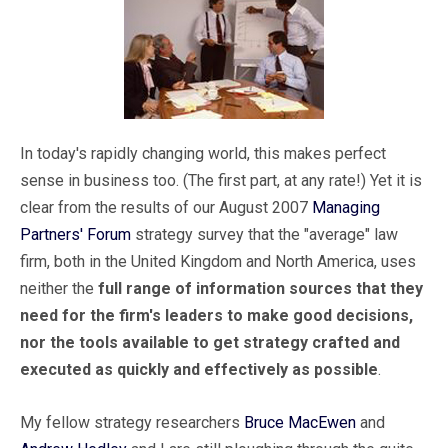
In today's rapidly changing world, this makes perfect
sense in business too. (The first part, at any rate!) Yet it is
clear from the results of our August 2007
Managing
Partners' Forum
strategy survey that the "average" law
firm, both in the United Kingdom and North America, uses
neither the
full range of information sources that they
need for the firm's leaders to make good decisions,
nor the tools available to get strategy crafted and
executed as quickly and effectively as possible
.
My fellow strategy researchers
Bruce MacEwen
and