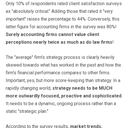
Only 10% of respondents rated client satisfaction surveys
as "absolutely critical." Adding those that rated it "very
important" raises the percentage to 44%. Conversely, this
latter figure for accounting firms in the survey was 80%!
Surely accounting firms cannot value client
perceptions nearly twice as much as do law firms
!
The "average" firm's strategy process is clearly heavily
skewed towards what has worked in the past and how the
firm's financial performance compares to other firms.
Important, yes, but more score-keeping than strategy. In a
rapidly changing world,
strategy needs to be MUCH
more outwardly focused, proactive and sophisticated
.
It needs to be a dynamic, ongoing process rather than a
static "strategic plan."
According to the survey results,
market trends,