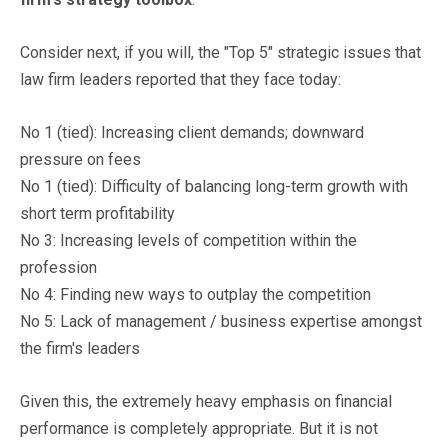
Consider next, if you will, the "Top 5" strategic issues that
law firm leaders reported that they face today:
No 1 (tied): Increasing client demands; downward
pressure on fees
No 1 (tied): Difficulty of balancing long-term growth with
short term profitability
No 3: Increasing levels of competition within the
profession
No 4: Finding new ways to outplay the competition
No 5: Lack of management / business expertise amongst
the firm's leaders
Given this, the extremely heavy emphasis on financial
performance is completely appropriate. But it is not