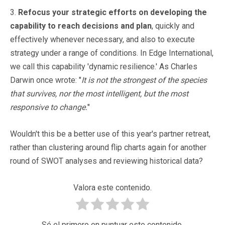
3.
Refocus your strategic efforts on developing the
capability to reach decisions and plan
, quickly and
effectively whenever necessary, and also to execute
strategy under a range of conditions. In Edge International,
we call this capability 'dynamic resilience.' As Charles
Darwin once wrote: "
It is not the strongest of the species
that survives, nor the most intelligent, but the most
responsive to change.
"
Wouldn't this be a better use of this year's partner retreat,
rather than clustering around flip charts again for another
round of SWOT analyses and reviewing historical data?
Valora este contenido.
Sé el primero en puntuar este contenido.