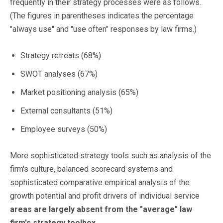
frequently in their strategy processes were as follows.
(The figures in parentheses indicates the percentage
"always use" and "use often" responses by law firms.)
Strategy retreats (68%)
SWOT analyses (67%)
Market positioning analysis (65%)
External consultants (51%)
Employee surveys (50%)
More sophisticated strategy tools such as analysis of the
firm's culture, balanced scorecard systems and
sophisticated comparative empirical analysis of the
growth potential and profit drivers of individual service
areas are largely absent from the "average" law
firm's strategy toolbox
.