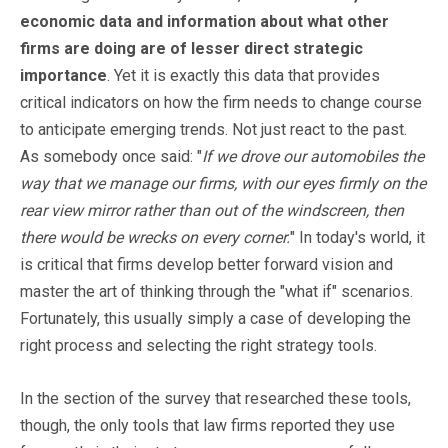
economic data and information about what other
firms are doing are of lesser direct strategic
importance
. Yet it is exactly this data that provides
critical indicators on how the firm needs to change course
to anticipate emerging trends. Not just react to the past.
As somebody once said: "
If we drove our automobiles the
way that we manage our firms, with our eyes firmly on the
rear view mirror rather than out of the windscreen, then
there would be wrecks on every corner.
" In today's world, it
is critical that firms develop better forward vision and
master the art of thinking through the "what if" scenarios.
Fortunately, this usually simply a case of developing the
right process and selecting the right strategy tools.
In the section of the survey that researched these tools,
though, the only tools that law firms reported they use