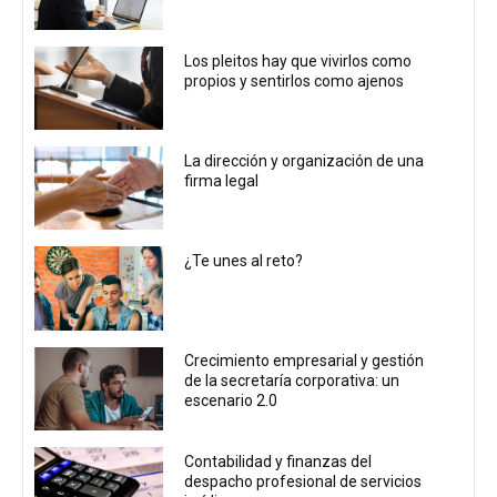
Los pleitos hay que vivirlos como
propios y sentirlos como ajenos
La dirección y organización de una
firma legal
¿Te unes al reto?
Crecimiento empresarial y gestión
de la secretaría corporativa: un
escenario 2.0
Contabilidad y finanzas del
despacho profesional de servicios