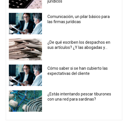
jurídicos
Comunicación, un pilar básico para
las firmas jurídicas
¿De qué escriben los despachos en
sus artículos? ¿Y las abogadas y...
Cómo saber si se han cubierto las
expectativas del cliente
¿Estás intentando pescar tiburones
con una red para sardinas?